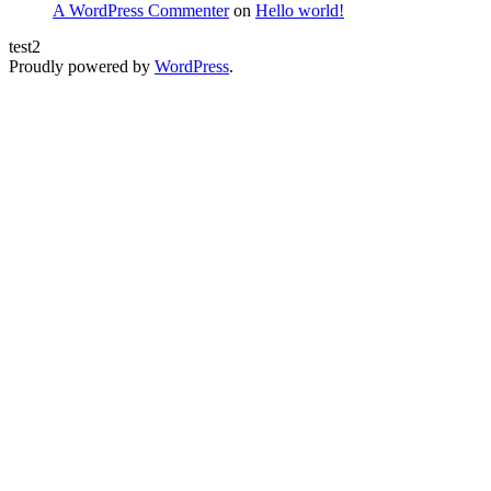
A WordPress Commenter
on
Hello world!
test2
Proudly powered by
WordPress
.