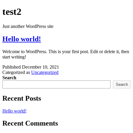
Skip
test2
to
content
Just another WordPress site
Hello world!
Welcome to WordPress. This is your first post. Edit or delete it, then
start writing!
Published
December 10, 2021
Categorized as
Uncategorized
Search
Search
Recent Posts
Hello world!
Recent Comments